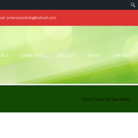
ail:
americanplants@hotmail.com
ANCE
LIVING WALL
GALLERY
ABOUT
CONTACT
Home
/
Services
/
Tons of Tools for Real Needs