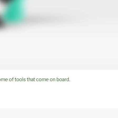
ome of tools that come on board.