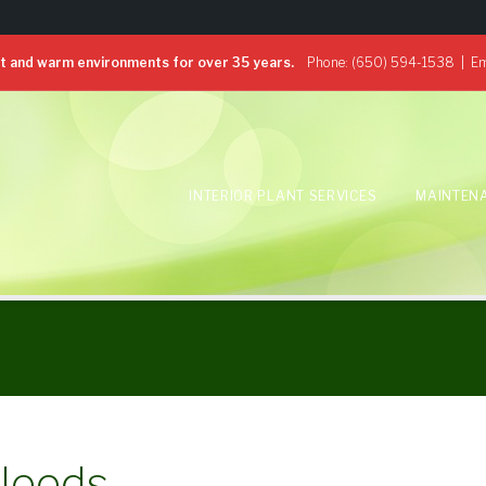
 and warm environments for over 35 years.
Phone:
(650) 594-1538
| Em
INTERIOR PLANT SERVICES
MAINTEN
 Needs