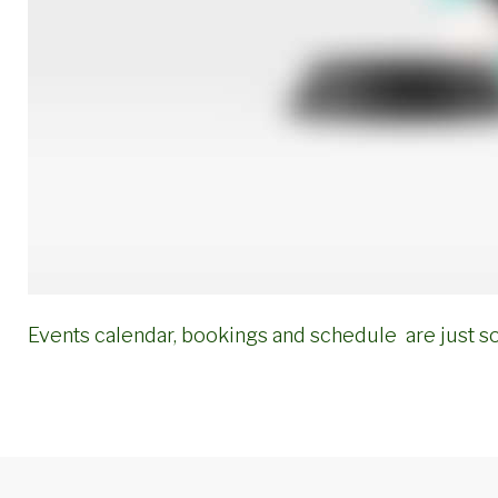
Events calendar, bookings and schedule are just s