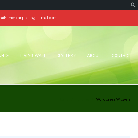
ail:
americanplants@hotmail.com
ANCE
LIVING WALL
GALLERY
ABOUT
CONTACT
Home
/
Forums
/
Wordpress Widgets