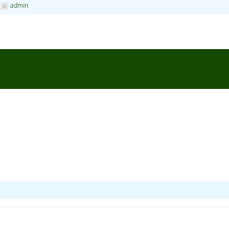
y
admin
.