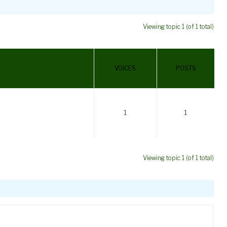
Viewing topic 1 (of 1 total)
VOICES
POSTS
1
1
Viewing topic 1 (of 1 total)