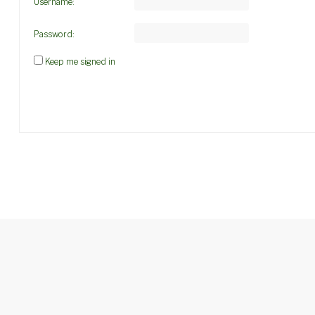
Username:
Password:
Keep me signed in