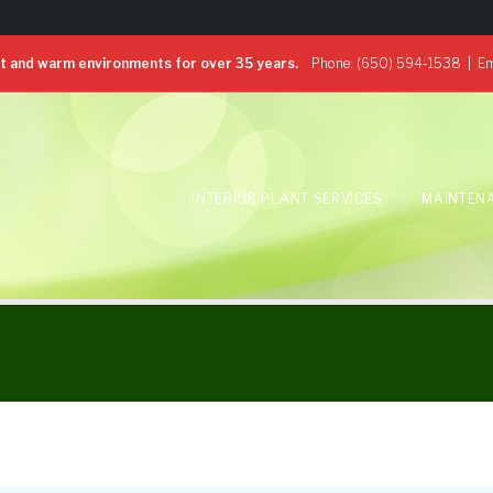
 and warm environments for over 35 years.
Phone:
(650) 594-1538
| Em
INTERIOR PLANT SERVICES
MAINTEN