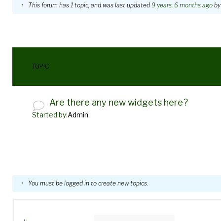
WordPress
This forum has 1 topic, and was last updated
9 years, 6 months ago
b
Widgets
TOPIC
Are there any new widgets here?
Started by:
Admin
You must be logged in to create new topics.