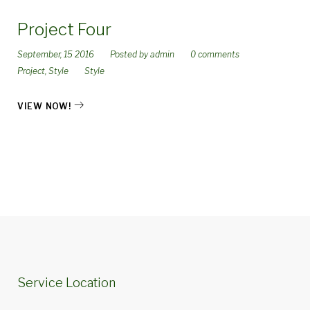
Project Four
September, 15 2016
Posted by
admin
0 comments
Project
,
Style
Style
VIEW NOW!
Service Location