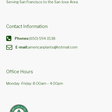
Serving San Francisco to the San Jose Area.
Contact Information
Phones:
(650) 594-1538
E-mail:
americanplants@hotmail.com
Office Hours
Monday -Friday: 8:00am – 4:00pm