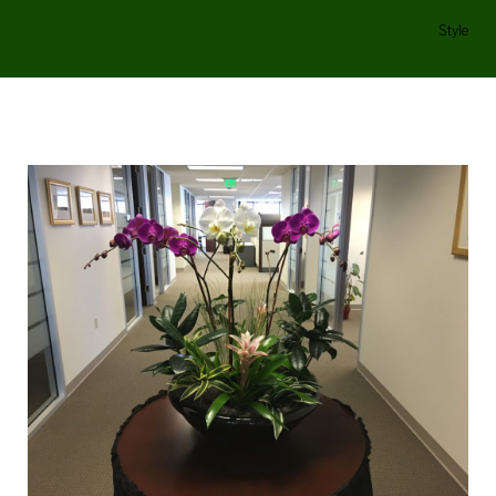
Style
Home
/
Projects
/
Style