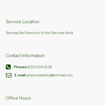
Service Location
Serving San Francisco to the San Jose Area.
Contact Information
Phones:
(650) 594-1538
E-mail:
americanplants@hotmail.com
Office Hours