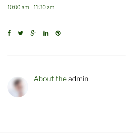
10:00 am
-
11:30 am
Facebook
Twitter
Google+
LinkedIn
Pinterest
About the
admin