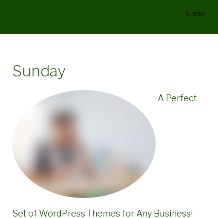
Sunday
Home
/
Columns
/
Sunday
Sunday
A Perfect
Set of WordPress Themes for Any Business!