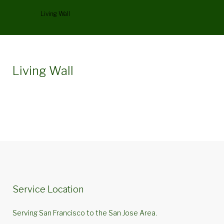
Home
/
Living Wall
Category:
Living Wall
Living
Wall
Service Location
Serving San Francisco to the San Jose Area.