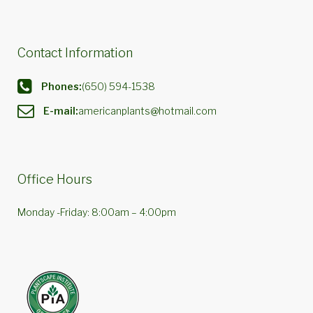
Contact Information
Phones:
(650) 594-1538
E-mail:
americanplants@hotmail.com
Office Hours
Monday -Friday: 8:00am – 4:00pm