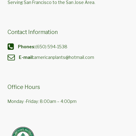
Serving San Francisco to the San Jose Area.
Contact Information
Phones:
(650) 594-1538
E-mail:
americanplants@hotmail.com
Office Hours
Monday -Friday: 8:00am – 4:00pm