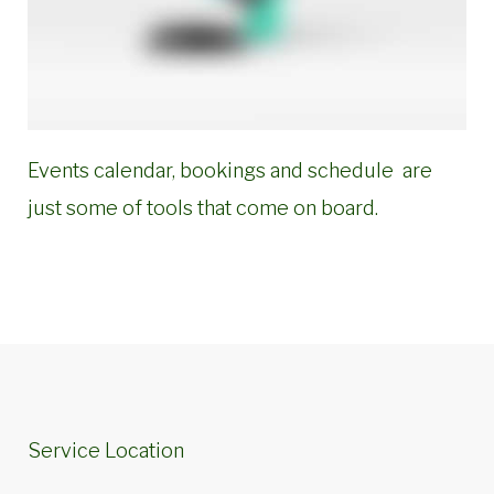
Events calendar, bookings and schedule are
just some of tools that come on board.
Service Location