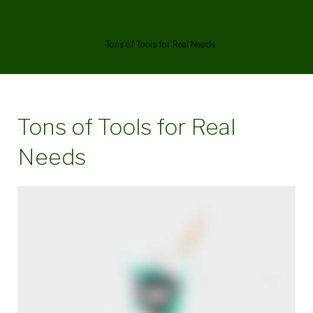
Tons of Tools for Real Needs
Home
/
Services
/
Tons of Tools for Real Needs
Tons of Tools for Real
Needs