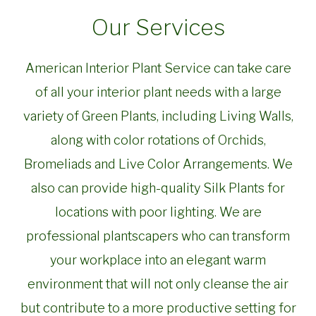
Our Services
American Interior Plant Service can take care
of all your interior plant needs with a large
variety of Green Plants, including Living Walls,
along with color rotations of Orchids,
Bromeliads and Live Color Arrangements. We
also can provide high-quality Silk Plants for
locations with poor lighting. We are
professional plantscapers who can transform
your workplace into an elegant warm
environment that will not only cleanse the air
but contribute to a more productive setting for