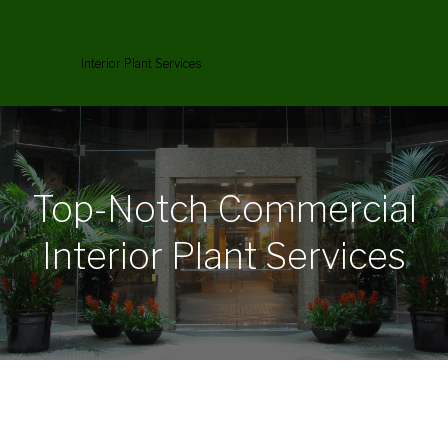
Interior Plant Services
Home
/
Interior Plant Services
Interior
Plant
Top-Notch Commercial
Services
Interior Plant Services