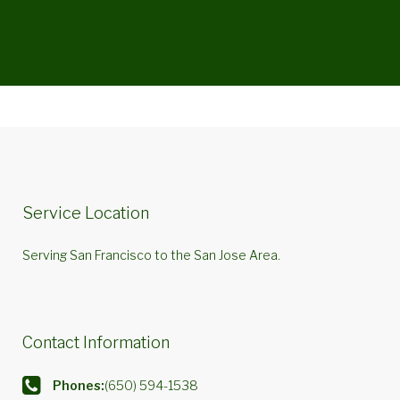
Service Location
Serving San Francisco to the San Jose Area.
Contact Information
Phones:
(650) 594-1538