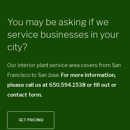
You may be asking if we
service businesses in your
city?
Our interior plant service area covers from San
Francisco to San Jose.
For more information,
please call us at 650.594.1538 or fill out or
contact form.
GET PRICING!