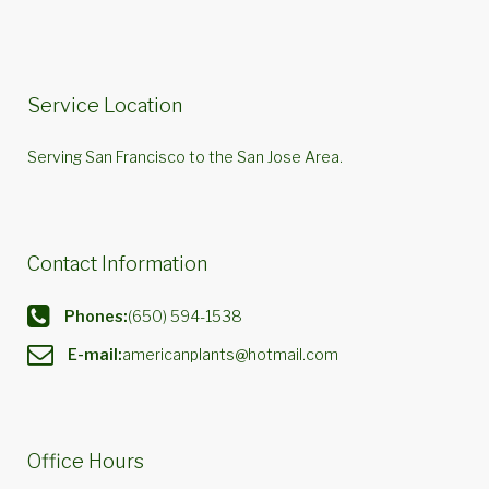
Service Location
Serving San Francisco to the San Jose Area.
Contact Information
Phones:
(650) 594-1538
E-mail:
americanplants@hotmail.com
Office Hours