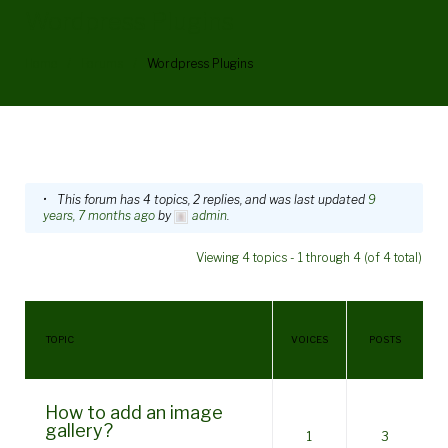
Wordpress Plugins
Home
/
Forums
/
Wordpress Plugins
WordPress
This forum has 4 topics, 2 replies, and was last updated
9
years, 7 months ago
by
admin
.
Plugins
Viewing 4 topics - 1 through 4 (of 4 total)
TOPIC
VOICES
POSTS
How to add an image
gallery?
1
3