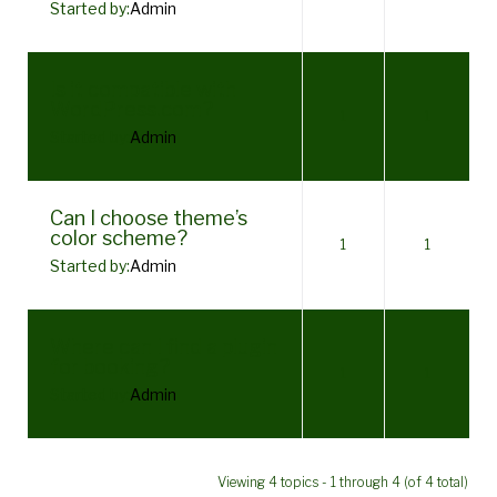
Started by:
Admin
Is it compatible with
WordPress.com?
1
1
Started by:
Admin
Can I choose theme’s
color scheme?
1
1
Started by:
Admin
Where can I find a plugin
for booking?
1
1
Started by:
Admin
Viewing 4 topics - 1 through 4 (of 4 total)