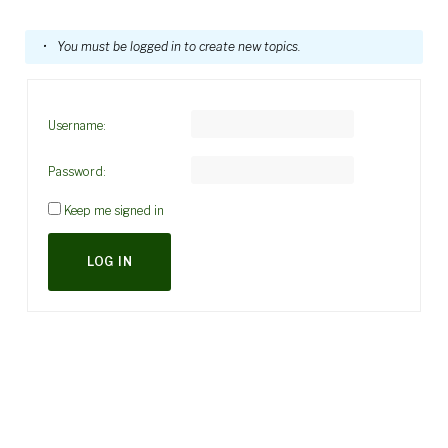
You must be logged in to create new topics.
Username:
Password:
Keep me signed in
LOG IN