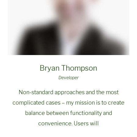
Bryan Thompson
Developer
Non-standard approaches and the most
complicated cases – my mission is to create
balance between functionality and
convenience. Users will