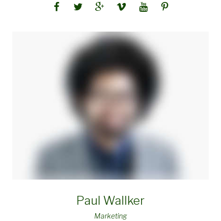
Paul Wallker
Marketing