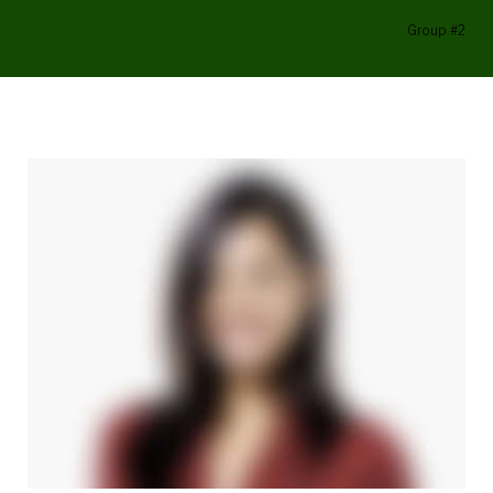
Group #2
Home
/
Team
/
Group #2