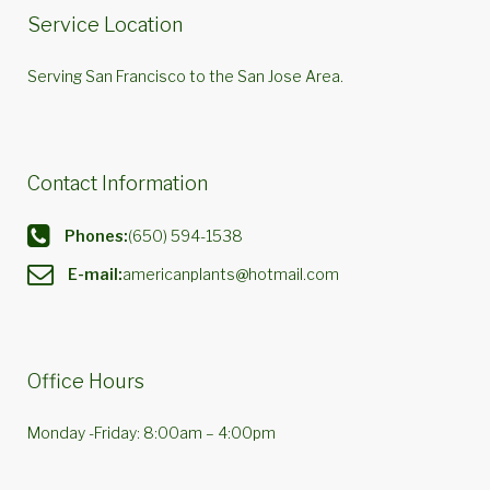
Service Location
Serving San Francisco to the San Jose Area.
Contact Information
Phones:
(650) 594-1538
E-mail:
americanplants@hotmail.com
Office Hours
Monday -Friday: 8:00am – 4:00pm