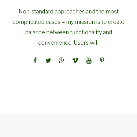
Non-standard approaches and the most
complicated cases – my mission is to create
balance between functionality and
convenience. Users will