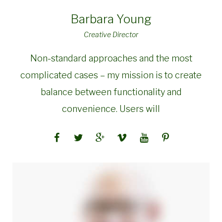
Barbara Young
Creative Director
Non-standard approaches and the most
complicated cases – my mission is to create
balance between functionality and
convenience. Users will