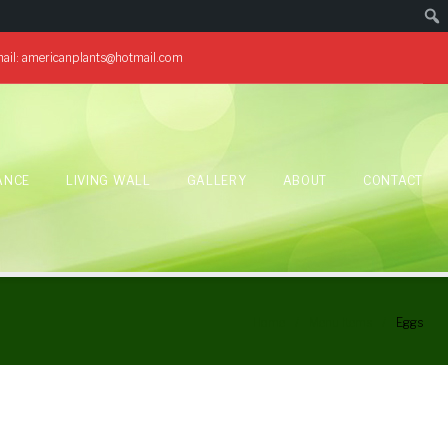
ail:
americanplants@hotmail.com
ANCE
LIVING WALL
GALLERY
ABOUT
CONTACT
Home
/
Menu Items
/
Eggs