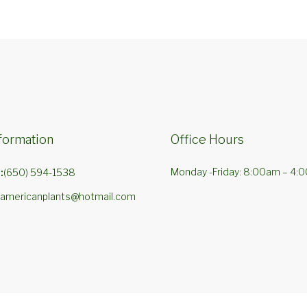
formation
Office Hours
Monday -Friday: 8:00am – 4:
:
(650) 594-1538
americanplants@hotmail.com