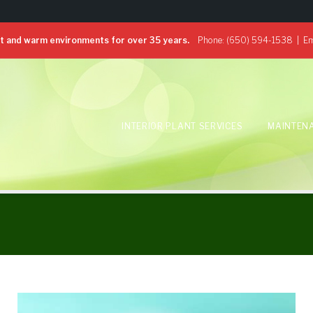
 and warm environments for over 35 years.
Phone:
(650) 594-1538
| Em
INTERIOR PLANT SERVICES
MAINTEN