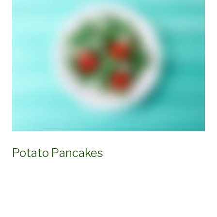
Potato Pancakes