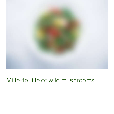
Ingredient:
Eggs
Mille-feuille of wild mushrooms