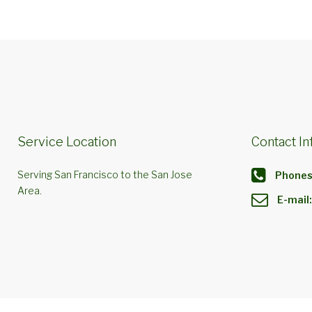
Service Location
Contact In
Serving San Francisco to the San Jose
Phones
Area.
E-mail: