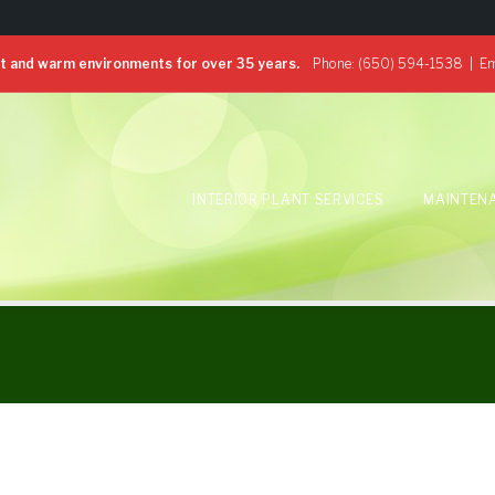
 and warm environments for over 35 years.
Phone:
(650) 594-1538
| Em
INTERIOR PLANT SERVICES
MAINTEN