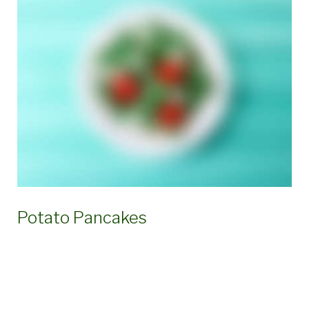
Ingredient:
Thyme
Potato Pancakes