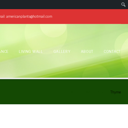
ail:
americanplants@hotmail.com
ANCE
LIVING WALL
GALLERY
ABOUT
CONTACT
Home
/
Menu Items
/
Thyme