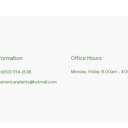
formation
Office Hours
Monday -Friday: 8:00am – 4:
:
(650) 594-1538
americanplants@hotmail.com