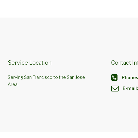
Service Location
Contact In
Serving San Francisco to the San Jose
Phones
Area.
E-mail: