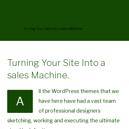
Turning Your Site Into a sales
Machine.
Home
/
Turning Your Site Into a sales Machine.
Turning Your Site Into a
sales Machine.
ll the WordPress themes that we
A
have here have had a vast team
of professional designers
sketching, working and executing the ultimate