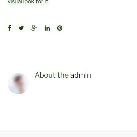
visual look for it.
Facebook
Twitter
Google+
LinkedIn
Pinterest
About the
admin