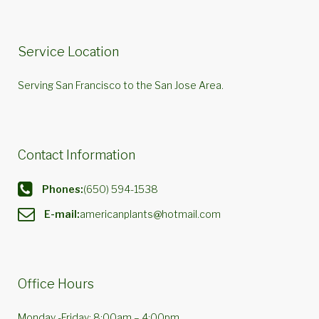
Service Location
Serving San Francisco to the San Jose Area.
Contact Information
Phones:
(650) 594-1538
E-mail:
americanplants@hotmail.com
Office Hours
Monday -Friday: 8:00am – 4:00pm