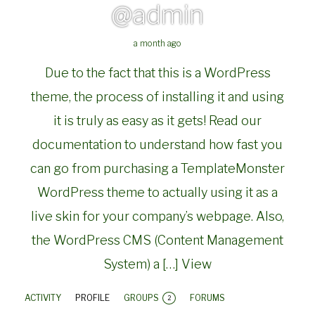
@admin
a month ago
Due to the fact that this is a WordPress
theme, the process of installing it and using
it is truly as easy as it gets! Read our
documentation to understand how fast you
can go from purchasing a TemplateMonster
WordPress theme to actually using it as a
live skin for your company’s webpage. Also,
the WordPress CMS (Content Management
System) a […]
View
ACTIVITY
PROFILE
GROUPS
FORUMS
2