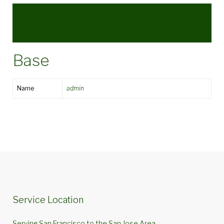
VIEW
Base
Name
admin
Service Location
Serving San Francisco to the San Jose Area.