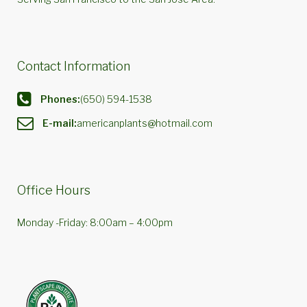
Contact Information
Phones:
(650) 594-1538
E-mail:
americanplants@hotmail.com
Office Hours
Monday -Friday: 8:00am – 4:00pm