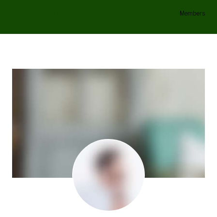
Members
Home
/
Members