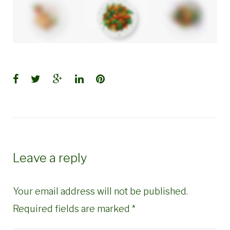
Facebook
Twitter
Google+
LinkedIn
Pinterest
Leave a reply
Your email address will not be published.
Required fields are marked
*