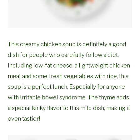
This creamy chicken soup is definitely a good
dish for people who carefully follow a diet.
Including low-fat cheese, a lightweight chicken
meat and some fresh vegetables with rice, this
soup is a perfect lunch. Especially for anyone
with irritable bowel syndrome. The thyme adds
a special kinky flavor to this mild dish, making it
even tastier!