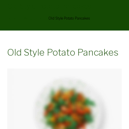
Old Style Potato Pancakes
Home
/
Menu Items
/
Old Style Potato Pancakes
Old Style Potato Pancakes