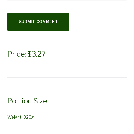
Price: $3.27
Portion Size
Weight: 320g