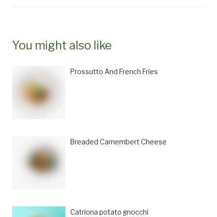
You might also like
Prossutto And French Fries
Breaded Camembert Cheese
Catriona potato gnocchi