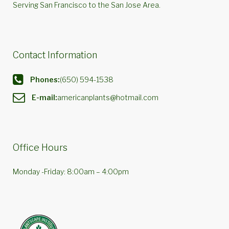
Serving San Francisco to the San Jose Area.
Contact Information
Phones:
(650) 594-1538
E-mail:
americanplants@hotmail.com
Office Hours
Monday -Friday: 8:00am – 4:00pm