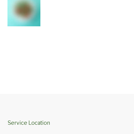
Service Location