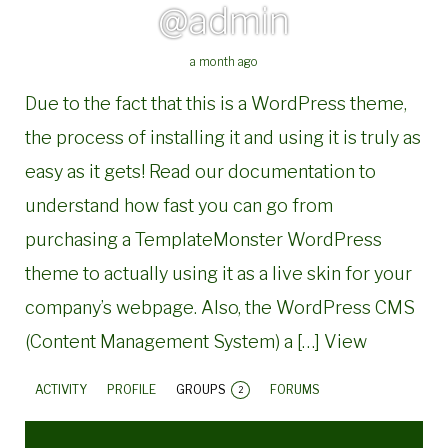
@admin
a month ago
Due to the fact that this is a WordPress theme,
the process of installing it and using it is truly as
easy as it gets! Read our documentation to
understand how fast you can go from
purchasing a TemplateMonster WordPress
theme to actually using it as a live skin for your
company’s webpage. Also, the WordPress CMS
(Content Management System) a […]
View
ACTIVITY
PROFILE
GROUPS
FORUMS
2