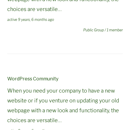
choices are versatile…
active 9 years, 6 months ago
Public Group / 1 member
WordPress Community
When you need your company to have a new
website or if you venture on updating your old
webpage with a new look and functionality, the
choices are versatile…