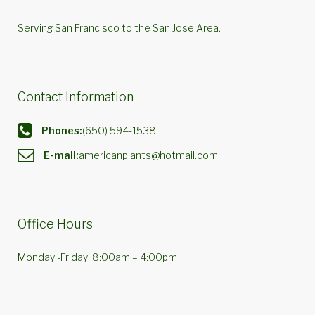
Serving San Francisco to the San Jose Area.
Contact Information
Phones:
(650) 594-1538
E-mail:
americanplants@hotmail.com
Office Hours
Monday -Friday: 8:00am – 4:00pm