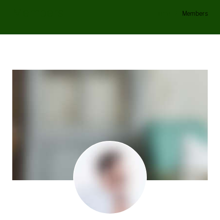
Members
Home
/
Members