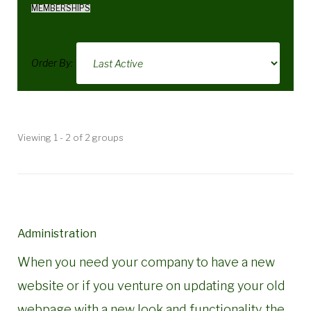
MEMBERSHIPS
Order By:
Member's
Viewing 1 - 2 of 2 groups
groups
Administration
When you need your company to have a new
website or if you venture on updating your old
webpage with a new look and functionality, the