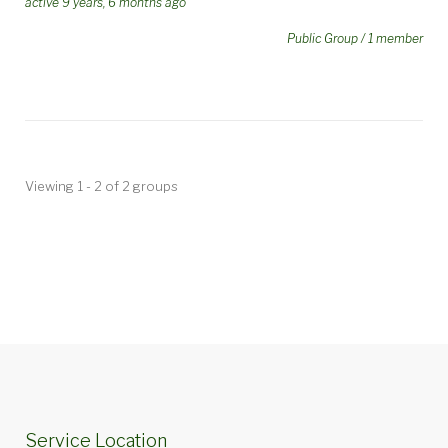
active 9 years, 6 months ago
Public Group / 1 member
Viewing 1 - 2 of 2 groups
Service Location