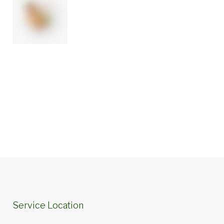
Service Location