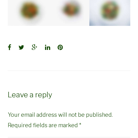
Facebook
Twitter
Google+
LinkedIn
Pinterest
Leave a reply
Your email address will not be published.
Required fields are marked
*