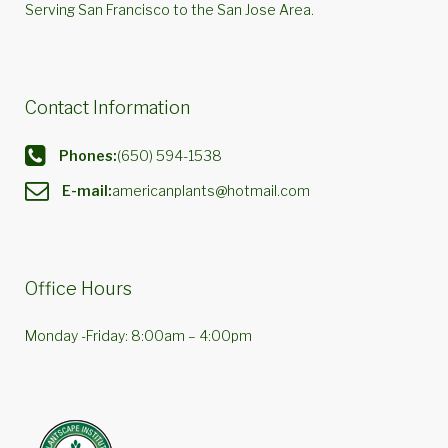
Serving San Francisco to the San Jose Area.
Contact Information
Phones:
(650) 594-1538
E-mail:
americanplants@hotmail.com
Office Hours
Monday -Friday: 8:00am – 4:00pm