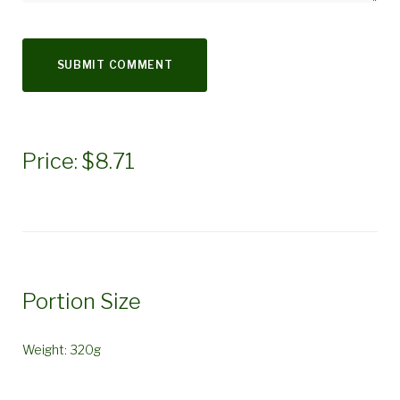
Price: $8.71
Portion Size
Weight: 320g