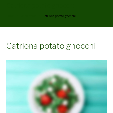
Catriona potato gnocchi
Home
/
Menu Items
/
Catriona potato gnocchi
Catriona potato gnocchi