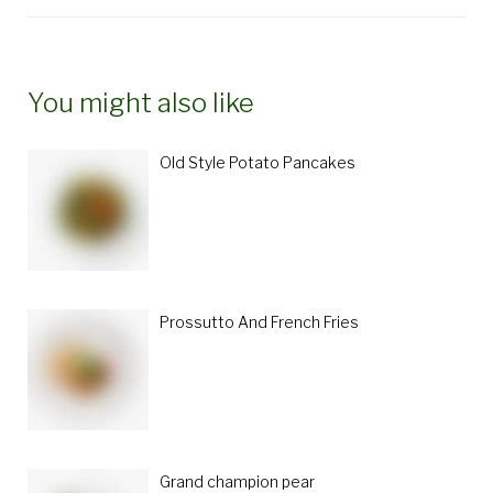
You might also like
Old Style Potato Pancakes
Prossutto And French Fries
Grand champion pear