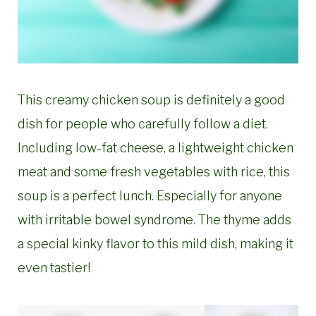
This creamy chicken soup is definitely a good
dish for people who carefully follow a diet.
Including low-fat cheese, a lightweight chicken
meat and some fresh vegetables with rice, this
soup is a perfect lunch. Especially for anyone
with irritable bowel syndrome. The thyme adds
a special kinky flavor to this mild dish, making it
even tastier!