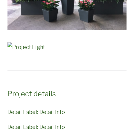
Project details
Detail Label:
Detail Info
Detail Label:
Detail Info