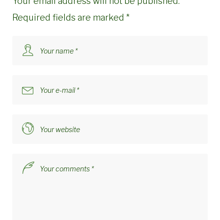
Your email address will not be published.
Required fields are marked
*