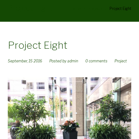
Project Eight
Home
/
Projects
/
Project Eight
Project Eight
September, 15 2016
Posted by
admin
0 comments
Project