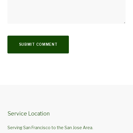
Service Location
Serving San Francisco to the San Jose Area.