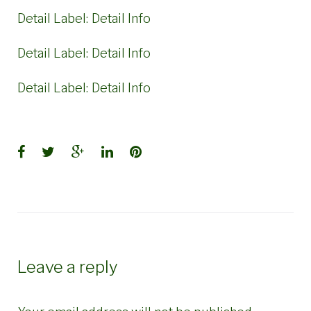
Detail Label:
Detail Info
Detail Label:
Detail Info
Detail Label:
Detail Info
Facebook
Twitter
Google+
LinkedIn
Pinterest
Leave a reply