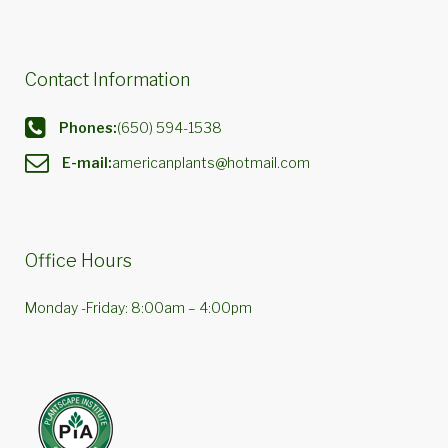
Contact Information
Phones:
(650) 594-1538
E-mail:
americanplants@hotmail.com
Office Hours
Monday -Friday: 8:00am – 4:00pm