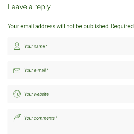
Leave a reply
Your email address will not be published.
Required