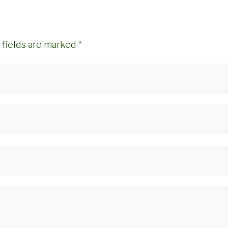
 fields are marked
*