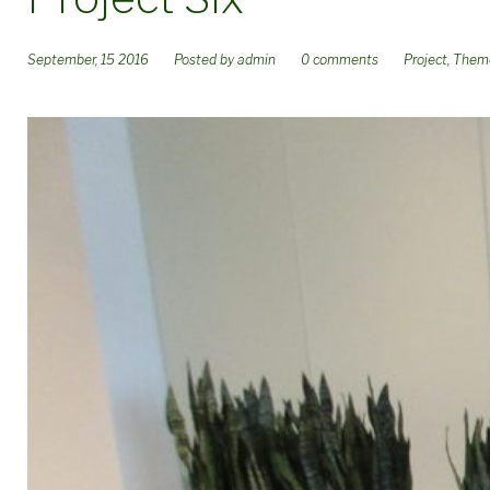
September, 15 2016
Posted by
admin
0 comments
Project
,
Them