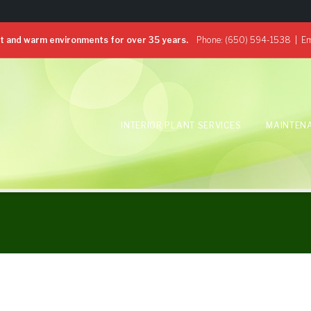
 and warm environments for over 35 years.
Phone:
(650) 594-1538
| Em
INTERIOR PLANT SERVICES
MAINTEN