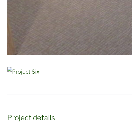
Project details