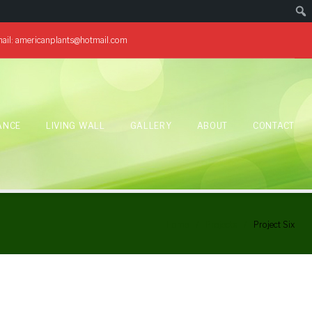
ail:
americanplants@hotmail.com
ANCE
LIVING WALL
GALLERY
ABOUT
CONTACT
Home
/
Projects
/
Project Six