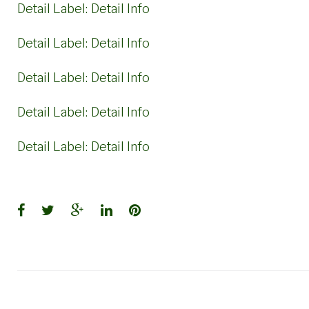
Detail Label:
Detail Info
Detail Label:
Detail Info
Detail Label:
Detail Info
Detail Label:
Detail Info
Detail Label:
Detail Info
Facebook
Twitter
Google+
LinkedIn
Pinterest