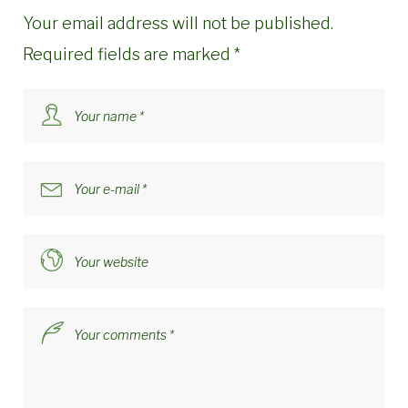
Your email address will not be published.
Required fields are marked
*