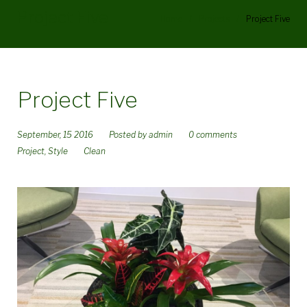
Project Five
Home
/
Projects
/
Project Five
Project Five
September, 15 2016
Posted by
admin
0 comments
Project
,
Style
Clean