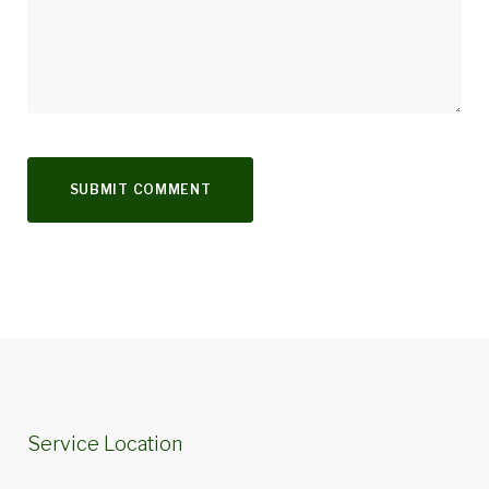
Service Location