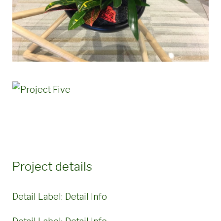
Project details
Detail Label:
Detail Info