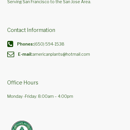
Serving San Francisco to the San Jose Area.
Contact Information
Phones:
(650) 594-1538
E-mail:
americanplants@hotmail.com
Office Hours
Monday -Friday: 8:00am – 4:00pm