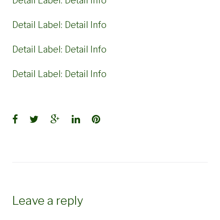
Detail Label:
Detail Info
Detail Label:
Detail Info
Detail Label:
Detail Info
Detail Label:
Detail Info
Facebook
Twitter
Google+
LinkedIn
Pinterest
Leave a reply