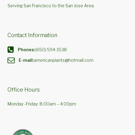
Serving San Francisco to the San Jose Area.
Contact Information
Phones:
(650) 594-1538
E-mail:
americanplants@hotmail.com
Office Hours
Monday -Friday: 8:00am – 4:00pm