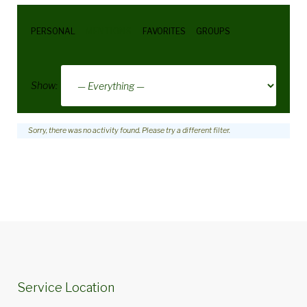
PERSONAL
MENTIONS
FAVORITES
GROUPS
Show:
Sorry, there was no activity found. Please try a different filter.
Service Location