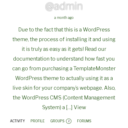
@admin
a month ago
Due to the fact that this is a WordPress
theme, the process of installing it and using
it is truly as easy as it gets! Read our
documentation to understand how fast you
can go from purchasing a TemplateMonster
WordPress theme to actually using it as a
live skin for your company’s webpage. Also,
the WordPress CMS (Content Management
System) a […]
View
ACTIVITY
PROFILE
GROUPS
FORUMS
2