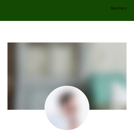
Members
Home
/
Members